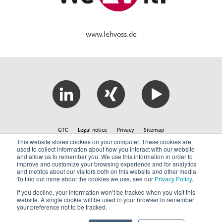
www.lehvoss.de
GTC
Legal notice
Privacy
Sitemap
This website stores cookies on your computer. These cookies are
used to collect information about how you interact with our website
and allow us to remember you. We use this information in order to
© 2026 Lehmann&Voss&Co.
improve and customize your browsing experience and for analytics
and metrics about our visitors both on this website and other media.
To find out more about the cookies we use, see our
Privacy Policy
.
If you decline, your information won’t be tracked when you visit this
website. A single cookie will be used in your browser to remember
your preference not to be tracked.