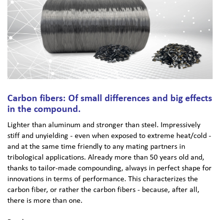
Carbon fibers: Of small differences and big effects
in the compound.
Lighter than aluminum and stronger than steel. Impressively
stiff and unyielding - even when exposed to extreme heat/cold -
and at the same time friendly to any mating partners in
tribological applications. Already more than 50 years old and,
thanks to tailor-made compounding, always in perfect shape for
innovations in terms of performance. This characterizes the
carbon fiber, or rather the carbon fibers - because, after all,
there is more than one.