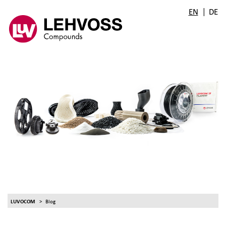
|
EN
DE
LUVOCOM
Blog