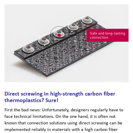
Direct screwing in high-strength carbon fiber
thermoplastics? Sure!
First the bad news: Unfortunately, designers regularly have to
face technical limitations. On the one hand, it is often not
known that connection solutions using direct screwing can be
implemented reliably in materials with a high carbon fiber