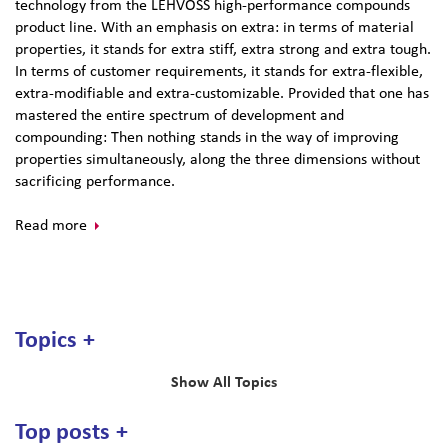
technology from the LEHVOSS high-performance compounds
product line. With an emphasis on extra: in terms of material
properties, it stands for extra stiff, extra strong and extra tough.
In terms of customer requirements, it stands for extra-flexible,
extra-modifiable and extra-customizable. Provided that one has
mastered the entire spectrum of development and
compounding: Then nothing stands in the way of improving
properties simultaneously, along the three dimensions without
sacrificing performance.
Read more
Topics
Show All Topics
Top posts