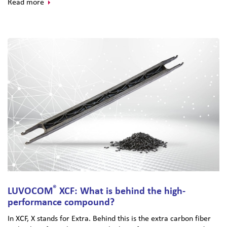
Read more
®
LUVOCOM
XCF: What is behind the high-
performance compound?
In XCF, X stands for Extra. Behind this is the extra carbon fiber