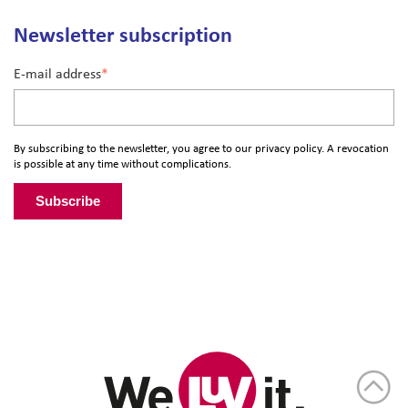
Newsletter subscription
E-mail address
*
By subscribing to the newsletter, you agree to our
privacy policy
. A revocation
is possible at any time without complications.