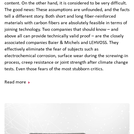
content. On the other hand, it is considered to be very difficult.
The good news: These assumptions are unfounded, and the facts
tell a different story. Both short and long fiber-reinforced
materials with carbon fibers are absolutely feasible in terms of
joining technology. Two companies that should know – and
above all can provide technically valid proof – are the closely
associated companies Baier & Michels and LEHVOSS. They
effectively eliminate the fear of subjects such as
electrochemical corrosion, surface wear during the screwing-in
process, creep resistance or joint strength after climate change
tests. Even those fears of the most stubborn critics.
Read more