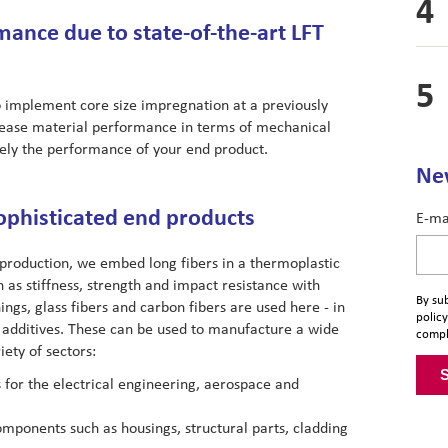
ance due to state-of-the-art LFT
o implement core size impregnation at a previously
ncrease material performance in terms of mechanical
tely the performance of your end product.
New
ophisticated end products
E-ma
production, we embed long fibers in a thermoplastic
as stiffness, strength and impact resistance with
By sub
ngs, glass fibers and carbon fibers are used here - in
policy
 additives. These can be used to manufacture a wide
compl
ety of sectors:
for the electrical engineering, aerospace and
omponents such as housings, structural parts, cladding