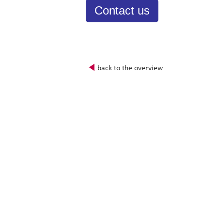
Contact us
back to the overview