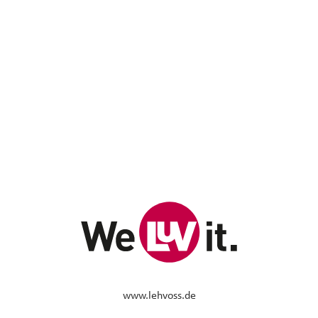
www.lehvoss.de