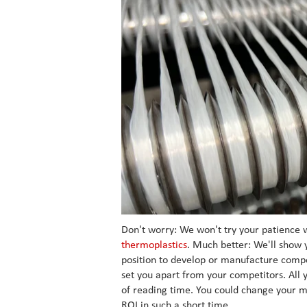
Don't worry: We won't try your patience w
thermoplastics
. Much better: We'll show 
position to develop or manufacture compon
set you apart from your competitors. All 
of reading time. You could change your m
ROI in such a short time.