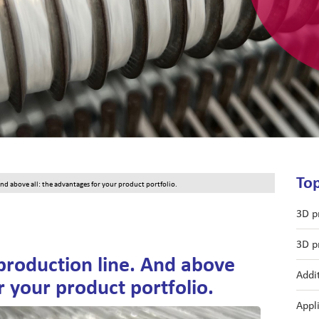
Top
d above all: the advantages for your product portfolio.
3D p
3D p
production line. And above
Addi
r your product portfolio.
Appl