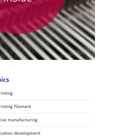
ics
rinting
rinting filament
tive manufacturing
ication development