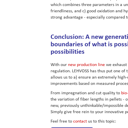
which combines three parameters in a uniq
friendliness, and c) good oxidation and h
strong advantage - especially compared 
Conclusion: A new generati
boundaries of what is poss
possibilities
With our
new production line
we exhaust a
regulation. LEHVOSS has thus put one of 
allows us to a) ensure an extremely high-
improvements based on measured proces
From impregnation and cut quality to
bio
the variation of fiber lengths in pellets 
new, previously unthinkable/impossible 
Simply give free rein to your innovative p
Feel free to
contact
us to this topic: