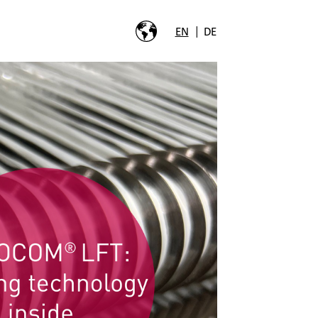
|
EN
DE