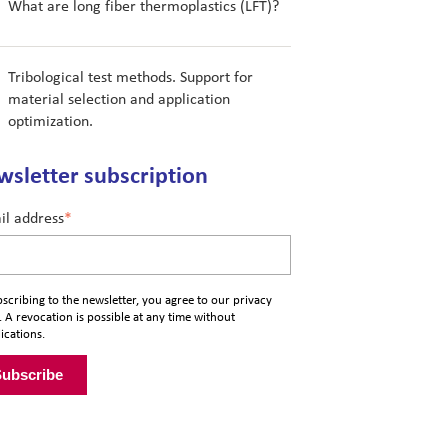
What are long fiber thermoplastics (LFT)?
Tribological test methods. Support for
material selection and application
optimization.
sletter subscription
il address
*
scribing to the newsletter, you agree to our
privacy
. A revocation is possible at any time without
ications.