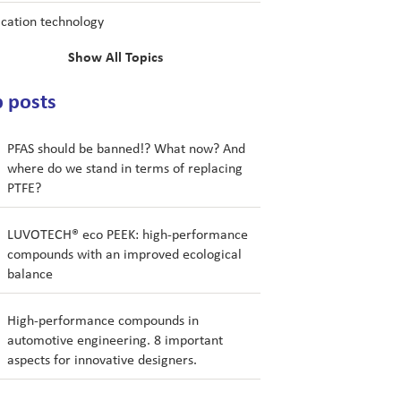
ication technology
Show All Topics
 posts
PFAS should be banned!? What now? And
where do we stand in terms of replacing
PTFE?
LUVOTECH® eco PEEK: high-performance
compounds with an improved ecological
balance
High-performance compounds in
automotive engineering. 8 important
aspects for innovative designers.