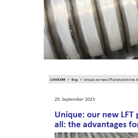
LUVOCOM
Blog
Unique: our new LFT production line. An
29. September 2023
Unique: our new LFT 
all: the advantages fo