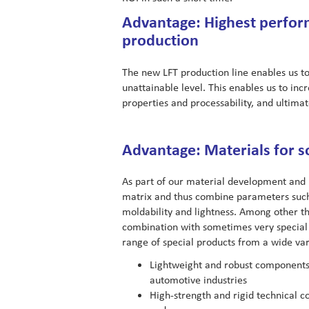
Advantage: Highest perform
production
The new LFT production line enables us t
unattainable level. This enables us to i
properties and processability, and ultima
Advantage: Materials for s
As part of our material development and 
matrix and thus combine parameters such 
moldability and lightness. Among other thi
combination with sometimes very special
range of special products from a wide vari
Lightweight and robust components 
automotive industries
High-strength and rigid technical c