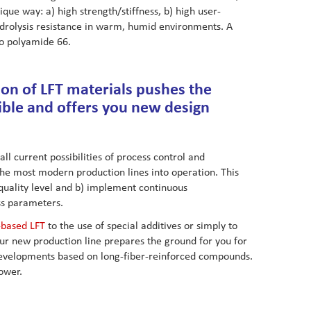
ue way: a) high strength/stiffness, b) high user-
ydrolysis resistance in warm, humid environments. A
to polyamide 66.
on of LFT materials pushes the
ible and offers you new design
ll current possibilities of process control and
the most modern production lines into operation. This
quality level and b) implement continuous
s parameters.
-based LFT
to the use of special additives or simply to
- our new production line prepares the ground for you for
developments based on long-fiber-reinforced compounds.
ower.