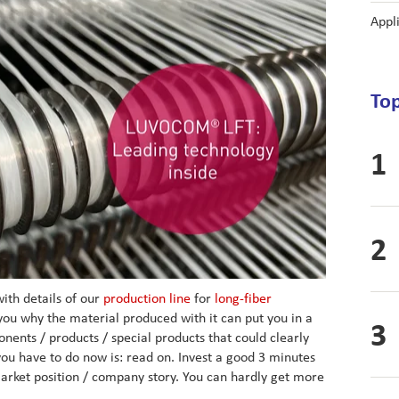
Appl
Top
ith details of our
production line
for
long-fiber
you why the material produced with it can put you in a
ents / products / special products that could clearly
you have to do now is: read on. Invest a good 3 minutes
arket position / company story. You can hardly get more