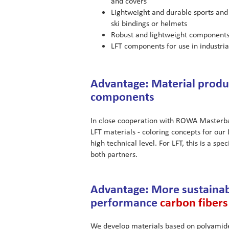
and covers
Lightweight and durable sports and
ski bindings or helmets
Robust and lightweight components
LFT components for use in industri
Advantage: Material produc
components
In close cooperation with ROWA Masterbat
LFT materials - coloring concepts for our
high technical level. For LFT, this is a sp
both partners.
Advantage: More sustainab
performance
carbon fibers
We develop materials based on polyamide 