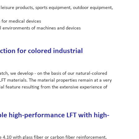
 leisure products, sports equipment, outdoor equipment,
 for medical devices
al environments of machines and devices
tion for colored industrial
ch, we develop - on the basis of our natural-colored
 LFT materials. The material properties remain at a very
ecial feature resulting from the extensive experience of
le high-performance LFT with high-
4.10 with glass fiber or carbon fiber reinforcement,